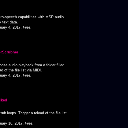
to-speech capabilities with MSP audio
 text data.
ruary 4, 2017.
Free
.
orScrubher
ose audio playback from a folder filled
ad of the file list via MIDI.
ruary 4, 2017.
Free.
Cked
ub loops. Trigger a reload of the file list
ruary 16, 2017.
Free
.