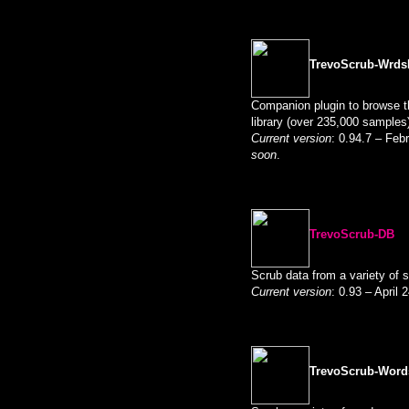
TrevoScrub-Wrds
Companion plugin to browse t
library (over 235,000 samples
Current version
: 0.94.7 – Feb
soon
.
TrevoScrub-DB
Scrub data from a variety of 
Current version
: 0.93 – April
TrevoScrub-Word