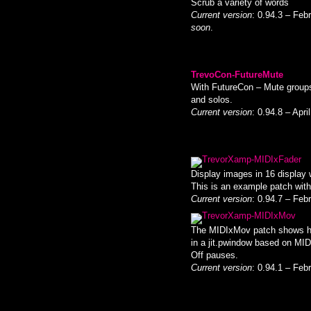
Scrub a variety of words
Current version
: 0.94.3 – Feb
soon
.
TrevoCon-FutureMute
With FutureCon – Mute groups
and solos.
Current version
: 0.94.8 – Apr
TrevorXamp-MIDIxFader
Display images in 16 display 
This is an example patch with t
Current version
: 0.94.7 – Feb
TrevorXamp-MIDIxMov
The MIDIxMov patch shows ho
in a jit.pwindow based on MID
Off pauses.
Current version
: 0.94.1 – Feb