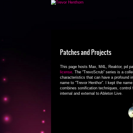
Patches and Projects
This page hosts Max, M4L, Reaktor, pd pa
license
. The “TrevoScrub” series is a colle
characteristics that can have a profound i
name to “Trevor Henthor”. I kept the name 
combines sonification techniques, control
internal and external to Ableton Live.