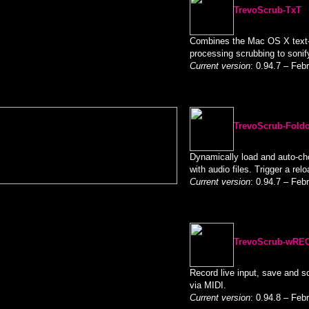
TrevoScrub-TxT
Combines the Mac OS X text-
processing scrubbing to sonify
Current version
: 0.94.7 – Feb
TrevoScrub-Fold
Dynamically load and auto-cho
with audio files. Trigger a relo
Current version
: 0.94.7 – Feb
TrevoScrub-wRE
Record live input, save and scr
via MIDI.
Current version
: 0.94.8 – Feb