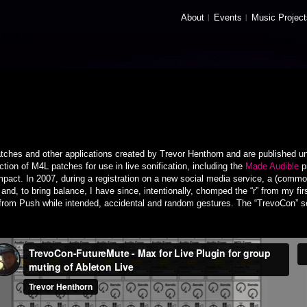
About
Events
Music Project
tches and other applications created by Trevor Henthorn and are published u
ction of M4L patches for use in live sonification, including the
Made Audible
p
mpact. In 2007, during a registration on a new social media service, a (comm
and, to bring balance, I have since, intentionally, chomped the “r” from my f
 from Push while intended, accidental and random gestures. The “TrevoCon” ser