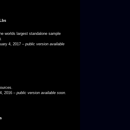
Lbs
he worlds largest standalone sample
).
ruary 4, 2017 –
public version available
sources.
 24, 2016 –
public version available soon
.
s