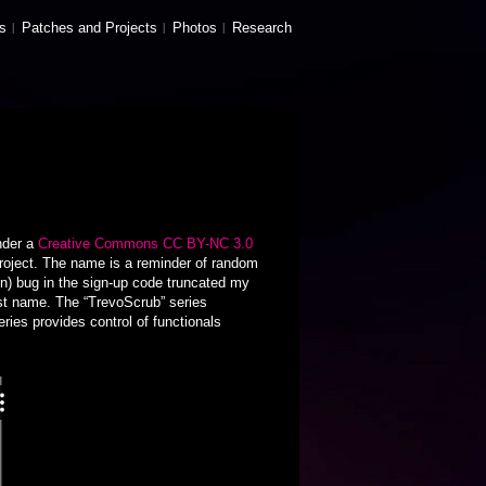
s
Patches and Projects
Photos
Research
nder a
Creative Commons CC BY-NC 3.0
roject. The name is a reminder of random
on) bug in the sign-up code truncated my
irst name. The “TrevoScrub” series
ies provides control of functionals