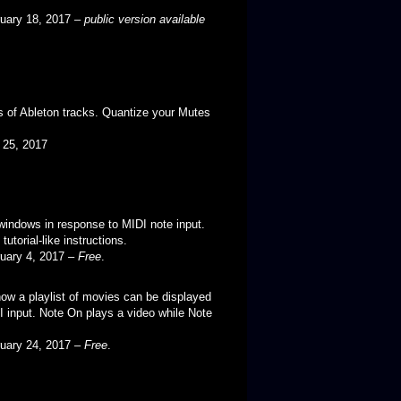
ruary 18, 2017 –
public version available
 of Ableton tracks. Quantize your Mutes
il 25, 2017
windows in response to MIDI note input.
utorial-like instructions.
ruary 4, 2017 –
Free
.
w a playlist of movies can be displayed
I input. Note On plays a video while Note
ruary 24, 2017 –
Free
.